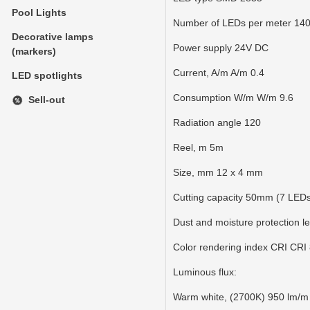
Pool Lights
Number of LEDs per meter 14
Decorative lamps
Power supply 24V DC
(markers)
Current, A/m A/m 0.4
LED spotlights
Consumption W/m W/m 9.6
Sell-out
Radiation angle 120
Reel, m 5m
Size, mm 12 x 4 mm
Cutting capacity 50mm (7 LED
Dust and moisture protection le
Color rendering index CRI CRI
Luminous flux:
Warm white, (2700K) 950 lm/m