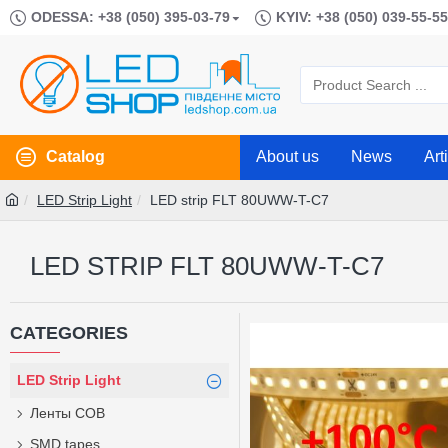
ODESSA: +38 (050) 395-03-79
KYIV: +38 (050) 039-55-55
Catalog
About us
News
Art
LED Strip Light
LED strip FLT 80UWW-T-C7
LED STRIP FLT 80UWW-T-C7
CATEGORIES
LED Strip Light
Ленты COB
SMD tapes