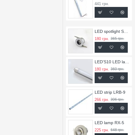
441 грн.
LED spotlight SL-1
180 грн.
365 грн.
LED'S10 LED lamps
180 грн.
360 грн.
LED strip LRB-9
266 грн.
306 грн.
LED lamp RX-5
225 грн.
648 грн.