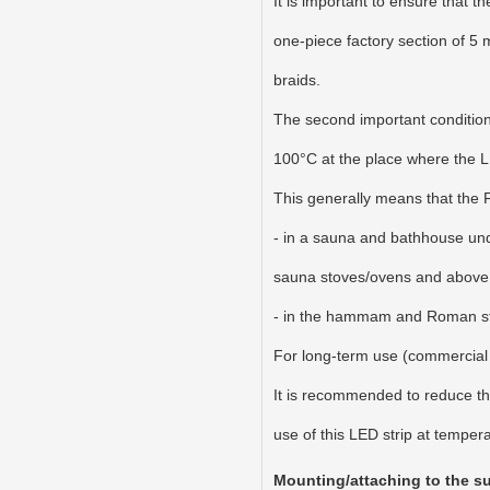
It is important to ensure that t
one-piece factory section of 5 m
braids.
The second important condition 
100°C at the place where the LED
This generally means that the
- in a sauna and bathhouse unde
sauna stoves/ovens and above 
- in the hammam and Roman stea
For long-term use (commercial b
It is recommended to reduce th
use of this LED strip at temper
Mounting/attaching to the sur