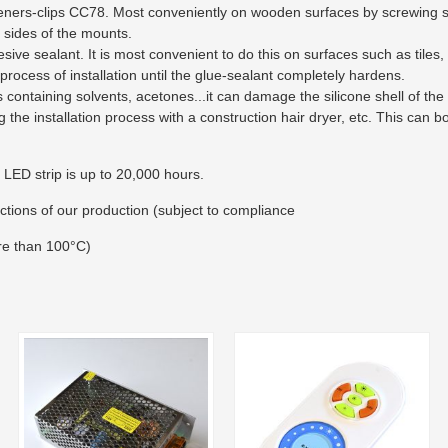
teners-clips CC78. Most conveniently on wooden surfaces by screwing st
 sides of the mounts.
sive sealant. It is most convenient to do this on surfaces such as tiles, 
 process of installation until the glue-sealant completely hardens.
 containing solvents, acetones...it can damage the silicone shell of the 
g the installation process with a construction hair dryer, etc. This can 
 LED strip is up to 20,000 hours.
ctions of our production (subject to compliance
re than 100°C)