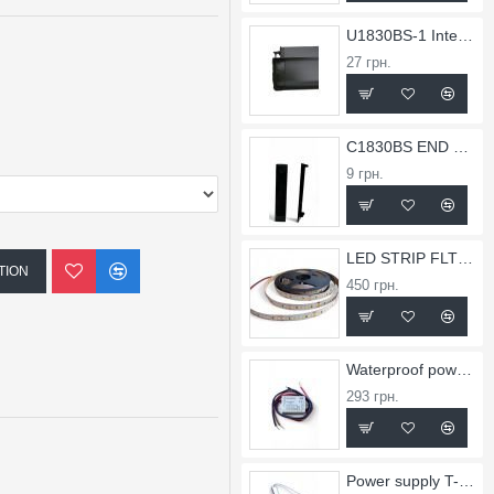
U1830BS-1 Internal Corner for X1830BS Profile
27 грн.
C1830BS END CAP FOR PROFILE X1830BS
9 грн.
LED STRIP FLT 36
TION
450 грн.
Waterproof power supply TW-0.75A-12V-9
293 грн.
Power supply T-2.5A-24V-60Slim