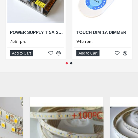
POWER SUPPLY T-5A-24V-120
TOUCH DIM 1A DIMMER
756 грн.
945 грн.
Add to Cart
Add to Cart