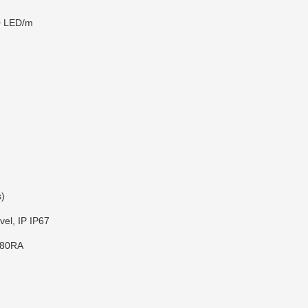
0 LED/m
s)
vel, IP IP67
 80RA