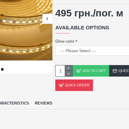
495 грн.
/пог. м
AVAILABLE OPTIONS
Glow color
ADD TO CART
QUES
QUICK ORDER
ARACTERISTICS
REVIEWS