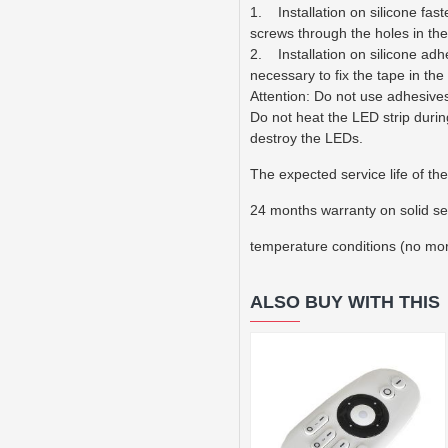
1. Installation on silicone fas
screws through the holes in the
2. Installation on silicone adhe
necessary to fix the tape in the
Attention: Do not use adhesives
Do not heat the LED strip durin
destroy the LEDs.
The expected service life of the
24 months warranty on solid se
temperature conditions (no mo
ALSO BUY WITH THIS