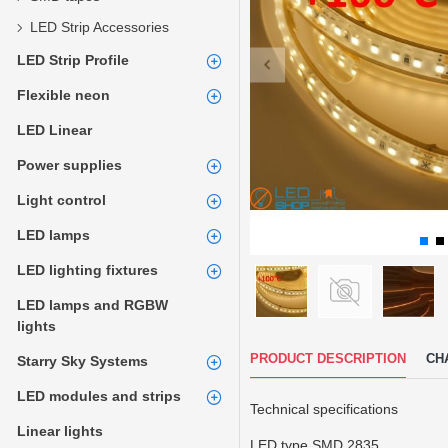
LED Strip Accessories
LED Strip Profile
Flexible neon
LED Linear
Power supplies
Light control
LED lamps
LED lighting fixtures
LED lamps and RGBW
lights
PRODUCT DESCRIPTION
CH
Starry Sky Systems
LED modules and strips
Technical specifications
Linear lights
LED type SMD 2835