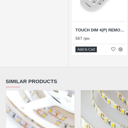
TOUCH DIM 4(P) REMOTE CONTROL
567 грн.
Add to Cart
SIMILAR PRODUCTS