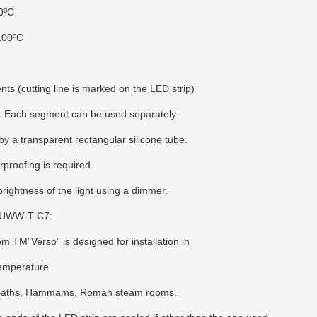
0ºС
100ºС
nts (cutting line is marked on the LED strip)
ity. Each segment can be used separately.
by a transparent rectangular silicone tube.
rproofing is required.
 brightness of the light using a dimmer.
80UWW-T-C7:
TM”Verso” is designed for installation in
temperature.
 Baths, Hammams, Roman steam rooms.