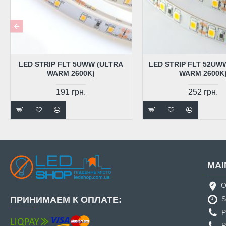
LED STRIP FLT 5UWW (ULTRA
LED STRIP FLT 52UW
WARM 2600K)
WARM 2600K
191 грн.
252 грн.
MAI
O
ПРИНИМАЕМ К ОПЛАТЕ:
S
P
P