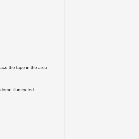
ace the tape in the area
 dome illuminated.