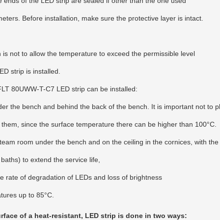
he ends of the LED strip are sealed if other than the one used
eters. Before installation, make sure the protective layer is intact.
is not to allow the temperature to exceed the permissible level
 strip is installed.
 FLT 80UWW-T-C7 LED strip can be installed:
r the bench and behind the back of the bench. It is important not to pl
them, since the surface temperature there can be higher than 100°C.
m room under the bench and on the ceiling in the cornices, with the
aths) to extend the service life,
e rate of degradation of LEDs and loss of brightness
atures up to 85°C.
face of a heat-resistant, LED strip is done in two ways: