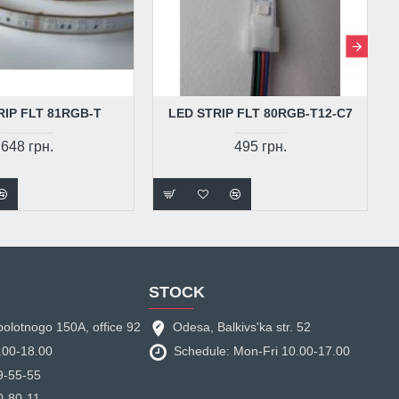
RIP FLT 81RGB-T
LED STRIP FLT 80RGB-T12-C7
648 грн.
495 грн.
STOCK
bolotnogo 150A, office 92
Odesa, Balkivs'ka str. 52
.00-18.00
Schedule: Mon-Fri 10.00-17.00
9-55-55
0-80-11