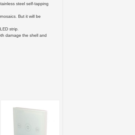
ainless steel self-tapping
mosaics. But it will be
LED strip.
both damage the shell and