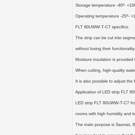
Storage temperature -40º- +10
Operating temperature -25º- +
FLT 80UWW-T-C7 specifics:
The strip can be cut into segme
without losing their functional
Moisture insulation is provided 
When cutting, high-quality wate
It is also possible to adjust the
Application of LED strip FLT 
LED strip FLT 80UWW-T-C7 from 
rooms with high humidity and 
The main purpose is Saunas,