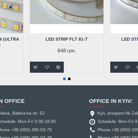
W (ULTRA
LED STRIP FLT 81-T
LED ST
)
648 грн.
N OFFICE
OFFICE IN KYIV:
desa, Balkivs'ka str. 52
Kyiv, prospect Ak.Za
chedule: Mon-Fri 9.00-18.00
Schedule: Mon-Fri 9
hone +38 (050) 395-03-79
Phone +38 (050) 03
hone +38 (098) 395-03-79
Phone +38 (066) 55