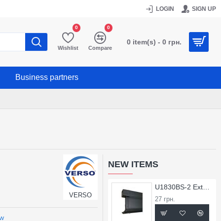
LOGIN
SIGN UP
0
0
0 item(s) - 0 грн.
Wishlist
Compare
Business partners
NEW ITEMS
U1830BS-2 External Corner for X1830BS Profile
VERSO
27 грн.
ew