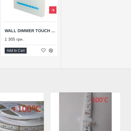
WALL DIMMER TOUCH WS-DIM-P1, 12-24V
БЛОК ПИТАНИЯ ВЛАГОЗАЩИЩЕННЫЙ TTW-2,5A-24V-60P
1 305 грн.
662 грн.
Add to Cart
Add to Cart