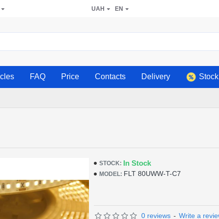
UAH
EN
icles
FAQ
Price
Contacts
Delivery
Stock
In Stock
STOCK:
FLT 80UWW-T-C7
MODEL:
0 reviews
-
Write a revi