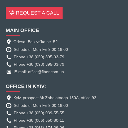
REQUEST A CALL
MAIN OFFICE
Odesa, Balkivs'ka str. 52
Schedule: Mon-Fri 9.00-18.00
Phone +38 (050) 395-03-79
Phone +38 (098) 395-03-79
E-mail: office@fiber.com.ua
OFFICE IN KYIV:
Kyiv, prospect Ak.Zabolotnogo 150A, office 92
Schedule: Mon-Fri 9.00-18.00
Phone +38 (050) 039-55-55
Phone +38 (066) 550-80-11
Phone +38 (066) 174-29-06