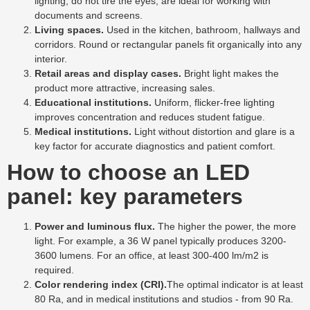
lighting, do not tire the eyes, are ideal for working with
documents and screens.
Living spaces.
Used in the kitchen, bathroom, hallways and
corridors. Round or rectangular panels fit organically into any
interior.
Retail areas and display cases.
Bright light makes the
product more attractive, increasing sales.
Educational institutions.
Uniform, flicker-free lighting
improves concentration and reduces student fatigue.
Medical institutions.
Light without distortion and glare is a
key factor for accurate diagnostics and patient comfort.
How to choose an LED
panel: key parameters
Power and luminous flux.
The higher the power, the more
light. For example, a 36 W panel typically produces 3200-
3600 lumens. For an office, at least 300-400 lm/m2 is
required.
Color rendering index (CRI).
The optimal indicator is at least
80 Ra, and in medical institutions and studios - from 90 Ra.