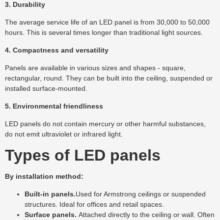
3. Durability
The average service life of an LED panel is from 30,000 to 50,000
hours. This is several times longer than traditional light sources.
4. Compactness and versatility
Panels are available in various sizes and shapes - square,
rectangular, round. They can be built into the ceiling, suspended or
installed surface-mounted.
5. Environmental friendliness
LED panels do not contain mercury or other harmful substances,
do not emit ultraviolet or infrared light.
Types of LED panels
By installation method:
Built-in panels.
Used for Armstrong ceilings or suspended
structures. Ideal for offices and retail spaces.
Surface panels.
Attached directly to the ceiling or wall. Often