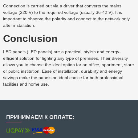
Connection is carried out via a driver that converts the mains
voltage (220 V) to the required voltage (usually 36-42 V). It is
important to observe the polarity and connect to the network only
after installation.
Conclusion
LED panels (LED panels) are a practical, stylish and energy-
efficient solution for lighting any type of premises. Their diversity
allows you to choose the ideal option for an office, apartment, store
or public institution. Ease of installation, durability and energy
savings make the panels an ideal choice for both professional
facilities and home use.
ПРИНИМАЕМ К ОПЛАТЕ: