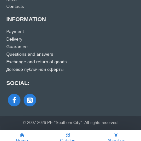
Contacts
INFORMATION
Payment
Delivery
Guarantee
Questions and answers
Exchange and return of goods
Договор публичной оферты
SOCIAL:
© 2007
-2026 PE "Southern City". All rights reserved.
Home
Catalog
About us