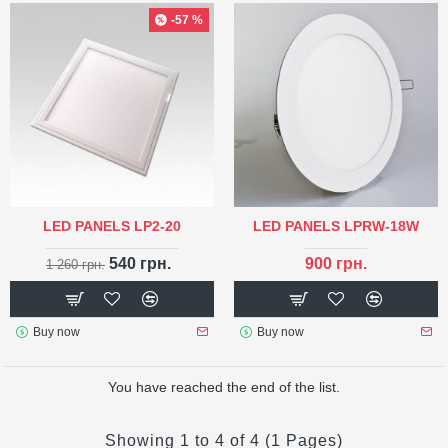
-57 %
LED PANELS LP2-20
LED PANELS LPRW-18W
540 грн.
900 грн.
1 260 грн.
Buy now
Buy now
You have reached the end of the list.
Showing 1 to 4 of 4 (1 Pages)