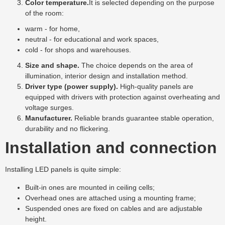
Color temperature.
It is selected depending on the purpose
of the room:
warm - for home,
neutral - for educational and work spaces,
cold - for shops and warehouses.
Size and shape.
The choice depends on the area of ​​
illumination, interior design and installation method.
Driver type (power supply).
High-quality panels are
equipped with drivers with protection against overheating and
voltage surges.
Manufacturer.
Reliable brands guarantee stable operation,
durability and no flickering.
Installation and connection
Installing LED panels is quite simple:
Built-in ones are mounted in ceiling cells;
Overhead ones are attached using a mounting frame;
Suspended ones are fixed on cables and are adjustable
height.