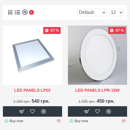
0
-57 %
-57 %
LED PANELS LP20
LED PANELS LPR-18W
540 грн.
450 грн.
1 260 грн.
1 035 грн.
Buy now
Buy now