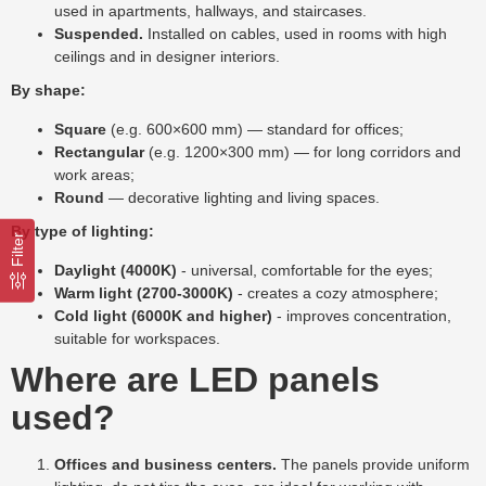
used in apartments, hallways, and staircases.
Suspended.
Installed on cables, used in rooms with high
ceilings and in designer interiors.
By shape:
Square
(e.g. 600×600 mm) — standard for offices;
Rectangular
(e.g. 1200×300 mm) — for long corridors and
work areas;
Round
— decorative lighting and living spaces.
By type of lighting:
Filter
Daylight (4000K)
- universal, comfortable for the eyes;
Warm light (2700-3000K)
- creates a cozy atmosphere;
Cold light (6000K and higher)
- improves concentration,
suitable for workspaces.
Where are LED panels
used?
Offices and business centers.
The panels provide uniform