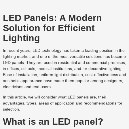
LED Panels: A Modern
Solution for Efficient
Lighting
In recent years, LED technology has taken a leading position in the
lighting market, and one of the most versatile solutions has become
LED panels. They are used in residential and commercial premises,
in offices, schools, medical institutions, and for decorative lighting.
Ease of installation, uniform light distribution, cost-effectiveness and
aesthetic appearance have made them popular among designers,
electricians and end users.
In this article, we will consider what LED panels are, their
advantages, types, areas of application and recommendations for
selection.
What is an LED panel?