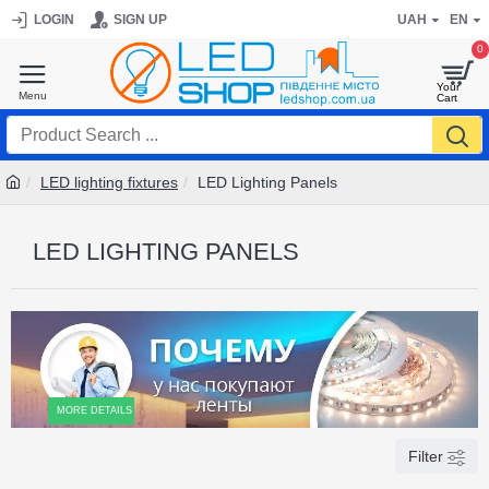
LOGIN
SIGN UP
UAH
EN
0
LED lighting fixtures
LED Lighting Panels
LED LIGHTING PANELS
MORE DETAILS
Filter