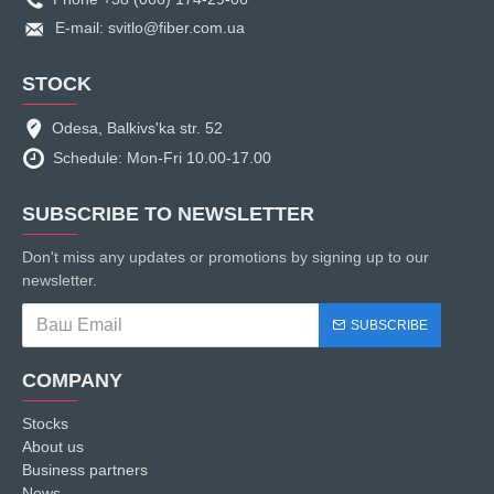
E-mail: svitlo@fiber.com.ua
STOCK
Odesa, Balkivs'ka str. 52
Schedule: Mon-Fri 10.00-17.00
SUBSCRIBE TO NEWSLETTER
Don't miss any updates or promotions by signing up to our
newsletter.
SUBSCRIBE
COMPANY
Stocks
About us
Business partners
News