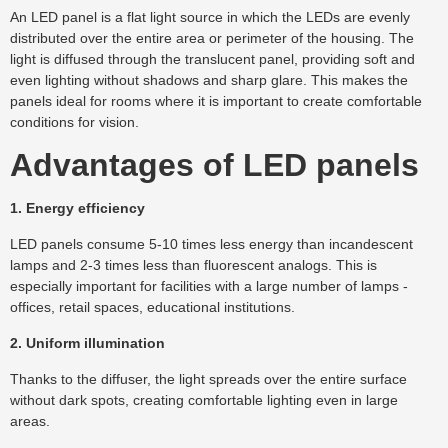
An LED panel is a flat light source in which the LEDs are evenly
distributed over the entire area or perimeter of the housing. The
light is diffused through the translucent panel, providing soft and
even lighting without shadows and sharp glare. This makes the
panels ideal for rooms where it is important to create comfortable
conditions for vision.
Advantages of LED panels
1. Energy efficiency
LED panels consume 5-10 times less energy than incandescent
lamps and 2-3 times less than fluorescent analogs. This is
especially important for facilities with a large number of lamps -
offices, retail spaces, educational institutions.
2. Uniform illumination
Thanks to the diffuser, the light spreads over the entire surface
without dark spots, creating comfortable lighting even in large
areas.