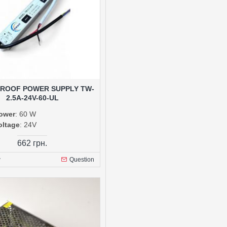
ROOF POWER SUPPLY TW-
2.5A-24V-60-UL
ower
: 60 W
oltage
: 24V
662 грн.
w
Question