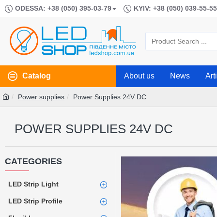
ODESSA: +38 (050) 395-03-79
KYIV: +38 (050) 039-55-55
Catalog
About us
News
Art
Power supplies
Power Supplies 24V DC
POWER SUPPLIES 24V DC
CATEGORIES
LED Strip Light
LED Strip Profile