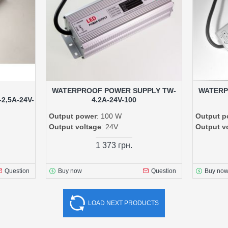
WATERPROOF POWER SUPPLY TW-
WATERP
,5A-24V-
4.2A-24V-100
Output power
: 100 W
Output p
Output voltage
: 24V
Output v
1 373 грн.
Question
Buy now
Question
Buy no
LOAD NEXT PRODUCTS