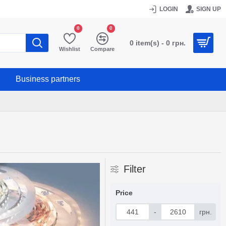
LOGIN
SIGN UP
0
0
0 item(s) - 0 грн.
Wishlist
Compare
Business partners
Filter
Price
-
грн.