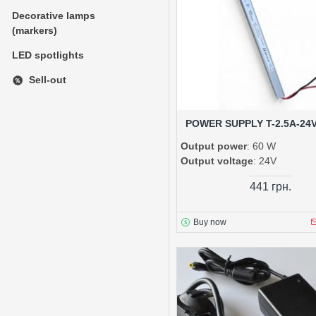
Decorative lamps
(markers)
LED spotlights
Sell-out
POWER SUPPLY T-2.5A-24
Output power
: 60 W
Output voltage
: 24V
441 грн.
Buy now