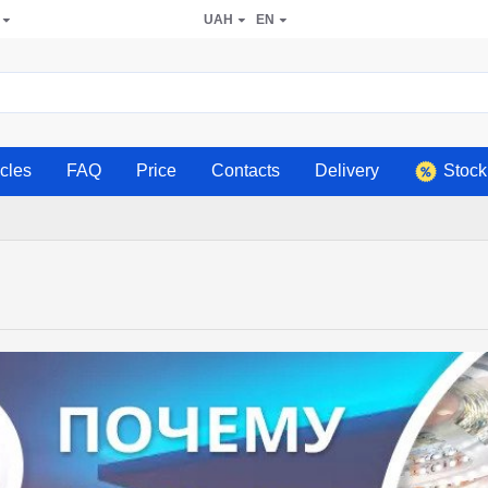
UAH
EN
icles
FAQ
Price
Contacts
Delivery
Stock