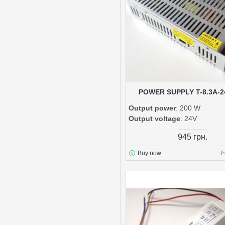
POWER SUPPLY T-8.3A-2
Output power
: 200 W
Output voltage
: 24V
945 грн.
Buy now