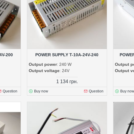
4V-200
POWER SUPPLY T-10A-24V-240
POWER
Output power
: 240 W
Output p
Output voltage
: 24V
Output v
1 134 грн.
Question
Buy now
Question
Buy no