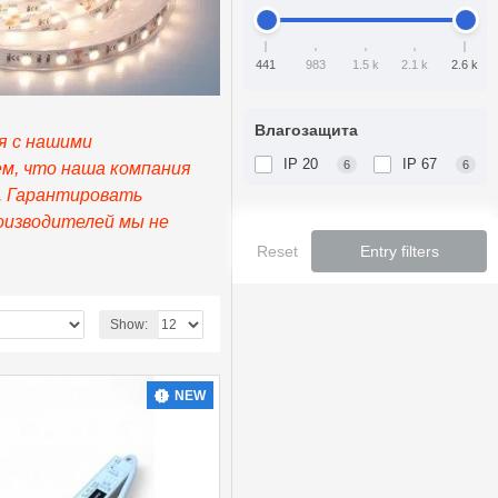
441
983
1.5 k
2.1 k
2.6 k
Влагозащита
я с нашими
IP 20
IP 67
6
6
ем, что наша компания
е. Гарантировать
оизводителей мы не
Reset
Entry filters
Show:
NEW