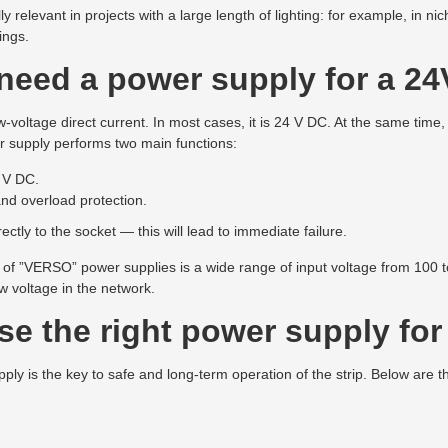
relevant in projects with a large length of lighting: for example, in nic
ings.
eed a power supply for a 24
-voltage direct current. In most cases, it is 24 V DC. At the same time,
 supply performs two main functions:
 V DC.
and overload protection.
ectly to the socket — this will lead to immediate failure.
f ”VERSO” power supplies is a wide range of input voltage from 100 to
ow voltage in the network.
e the right power supply for 
ply is the key to safe and long-term operation of the strip. Below are 