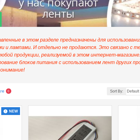
вленные в этом разделе предназначены для использовани
 и лампами. И отдельно не продаются. Это связано с т
любой продукции, реализуемой в этом интернет-магазин
ование блоков питания с использованием лент других пр
понимание!
re
Sort By:
0
NEW