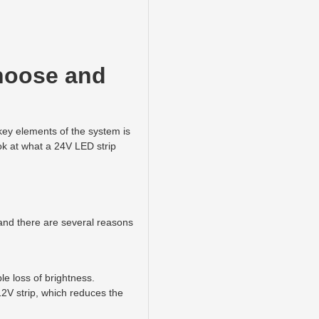
choose and
 key elements of the system is
look at what a 24V LED strip
 and there are several reasons
le loss of brightness.
12V strip, which reduces the