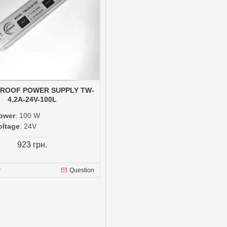
ROOF POWER SUPPLY TW-
4,2A-24V-100L
ower
: 100 W
oltage
: 24V
923 грн.
w
Question