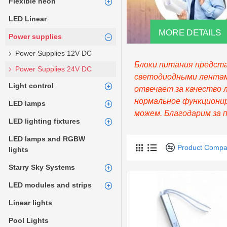
Flexible neon
LED Linear
MORE DETAILS
Power supplies
Power Supplies 12V DC
Блоки питания предста
Power Supplies 24V DC
светодиодными лентами
Light control
отвечает за качество 
нормальное функционир
LED lamps
можем. Благодарим за 
LED lighting fixtures
LED lamps and RGBW
Product Compa
lights
Starry Sky Systems
LED modules and strips
Linear lights
Pool Lights