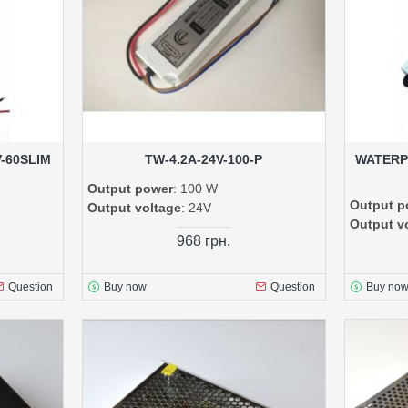
V-60SLIM
TW-4.2A-24V-100-P
WATERP
Output power
: 100 W
Output p
Output voltage
: 24V
Output v
968 грн.
Question
Buy now
Question
Buy no