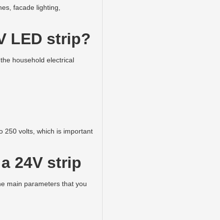
hes, facade lighting,
V LED strip?
 the household electrical
 250 volts, which is important
a 24V strip
the main parameters that you