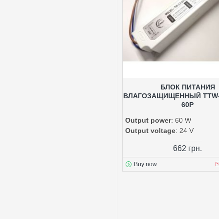
БЛОК ПИТАНИЯ
ВЛАГОЗАЩИЩЕННЫЙ TTW-2
60P
Output power
: 60 W
Output voltage
: 24 V
662 грн.
Buy now