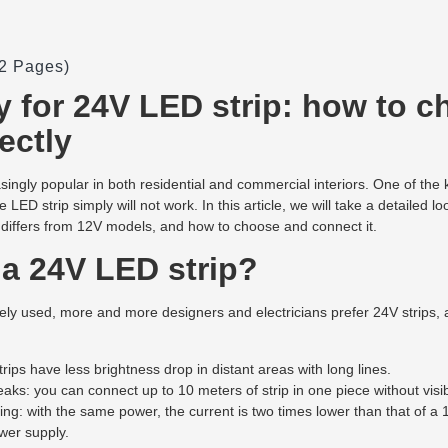
(2 Pages)
 for 24V LED strip: how to 
ectly
singly popular in both residential and commercial interiors. One of the
e LED strip simply will not work. In this article, we will take a detailed 
 differs from 12V models, and how to choose and connect it.
a 24V LED strip?
idely used, more and more designers and electricians prefer 24V strips,
rips have less brightness drop in distant areas with long lines.
aks: you can connect up to 10 meters of strip in one piece without visib
ng: with the same power, the current is two times lower than that of a 
wer supply.