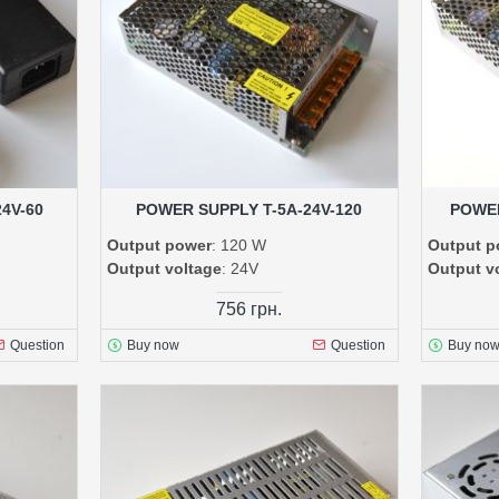
4V-60
POWER SUPPLY T-5A-24V-120
POWER
Output power
: 120 W
Output p
Output voltage
: 24V
Output v
756 грн.
Question
Buy now
Question
Buy no