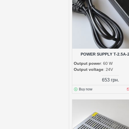
POWER SUPPLY T-2.5A-2
Output power
: 60 W
Output voltage
: 24V
653 грн.
Buy now