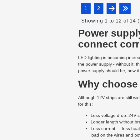
1
2
Showing 1 to 12 of 14 
Power supply
connect corr
LED lighting is becoming increa
the power supply - without it, th
power supply should be, how it
Why choose 
Although 12V strips are still w
for this:
Less voltage drop: 24V st
Longer length without bre
Less current — less heati
load on the wires and po