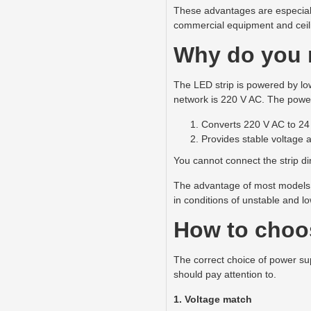
These advantages are especially 
commercial equipment and ceil
Why do you n
The LED strip is powered by low
network is 220 V AC. The power
Converts 220 V AC to 24
Provides stable voltage 
You cannot connect the strip dir
The advantage of most models o
in conditions of unstable and l
How to choos
The correct choice of power sup
should pay attention to.
1. Voltage match