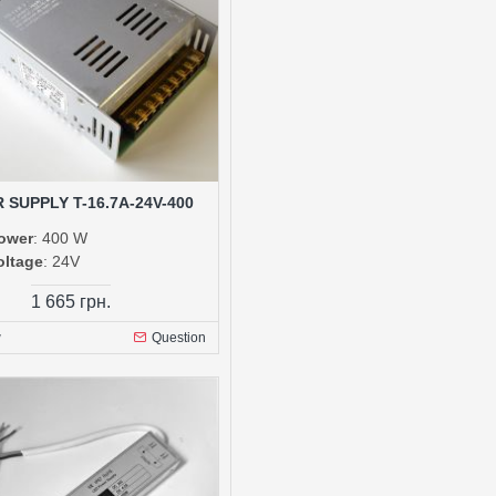
 SUPPLY T-16.7A-24V-400
ower
: 400 W
oltage
: 24V
1 665 грн.
w
Question