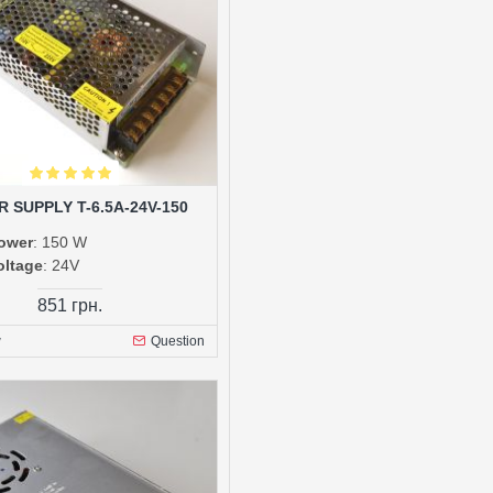
 SUPPLY T-6.5A-24V-150
ower
: 150 W
oltage
: 24V
851 грн.
w
Question