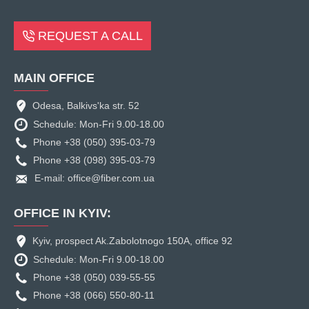
REQUEST A CALL
MAIN OFFICE
Odesa, Balkivs'ka str. 52
Schedule: Mon-Fri 9.00-18.00
Phone +38 (050) 395-03-79
Phone +38 (098) 395-03-79
E-mail: office@fiber.com.ua
OFFICE IN KYIV:
Kyiv, prospect Ak.Zabolotnogo 150A, office 92
Schedule: Mon-Fri 9.00-18.00
Phone +38 (050) 039-55-55
Phone +38 (066) 550-80-11