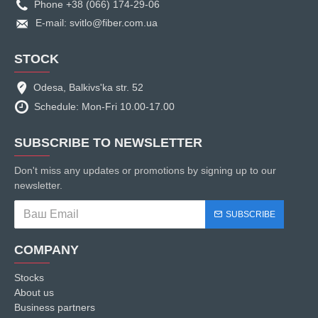
Phone +38 (066) 174-29-06
E-mail: svitlo@fiber.com.ua
STOCK
Odesa, Balkivs'ka str. 52
Schedule: Mon-Fri 10.00-17.00
SUBSCRIBE TO NEWSLETTER
Don't miss any updates or promotions by signing up to our
newsletter.
SUBSCRIBE
COMPANY
Stocks
About us
Business partners