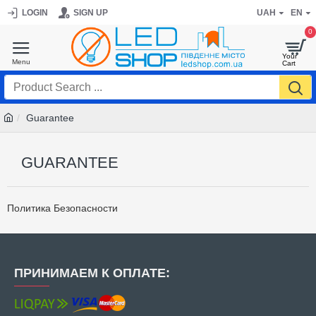
LOGIN
SIGN UP
UAH
EN
0
Guarantee
GUARANTEE
Политика Безопасности
ПРИНИМАЕМ К ОПЛАТЕ: