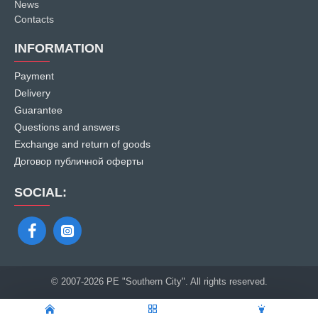
News
Contacts
INFORMATION
Payment
Delivery
Guarantee
Questions and answers
Exchange and return of goods
Договор публичной оферты
SOCIAL:
© 2007
-2026 PE "Southern City". All rights reserved.