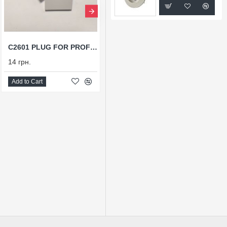
C2601 PLUG FOR PROFILE X2601
T90М
14 грн.
54 грн.
Add to Cart
Add to Cart