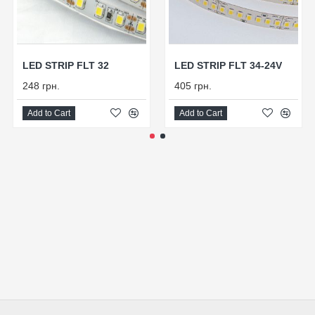
LED STRIP FLT 32
LED STRIP FLT 34-24V
248 грн.
405 грн.
Add to Cart
Add to Cart