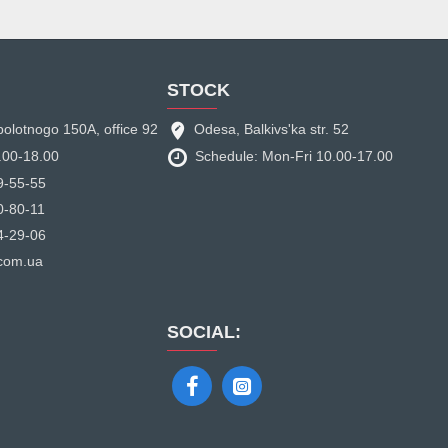
STOCK
bolotnogo 150A, office 92
Odesa, Balkivs'ka str. 52
.00-18.00
Schedule: Mon-Fri 10.00-17.00
9-55-55
0-80-11
4-29-06
.com.ua
SOCIAL: