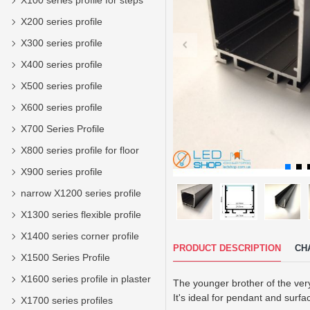
X100 series profile for steps
X200 series profile
X300 series profile
X400 series profile
X500 series profile
X600 series profile
X700 Series Profile
X800 series profile for floor
X900 series profile
narrow X1200 series profile
X1300 series flexible profile
X1400 series corner profile
PRODUCT DESCRIPTION
CH
X1500 Series Profile
X1600 series profile in plaster
The younger brother of the very
It's ideal for pendant and surfa
X1700 series profiles