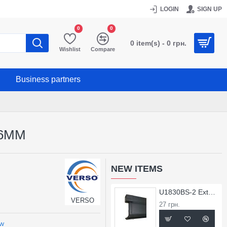
LOGIN
SIGN UP
0
0
0 item(s) - 0 грн.
Wishlist
Compare
Business partners
26MM
NEW ITEMS
U1830BS-2 External Corner for X1830BS Profile
VERSO
27 грн.
ew