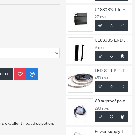
U1830BS-1 Internal Corner for X1830BS Profile
27 грн.
C1830BS END CAP FOR PROFILE X1830BS
9 грн.
LED STRIP FLT 36
TION
450 грн.
Waterproof power supply TW-0.75A-12V-9
293 грн.
s excellent heat dissipation.
Power supply T-2.5A-24V-60Slim