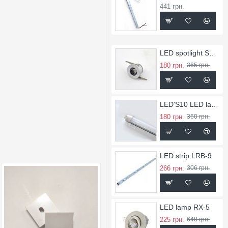
441 грн.
LED spotlight SL-1
180 грн.
365 грн.
LED'S10 LED lamps
180 грн.
360 грн.
LED strip LRB-9
266 грн.
306 грн.
LED lamp RX-5
225 грн.
648 грн.