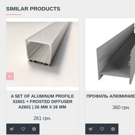
SIMILAR PRODUCTS
A SET OF ALUMINUM PROFILE
ПРОФИЛЬ АЛЮМИНИЕ
X2601 + FROSTED DIFFUSER
A2601 | 26 MM X 26 MM
360 грн.
261 грн.