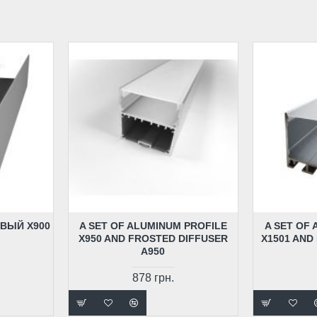
ВЫЙ X900
A SET OF ALUMINUM PROFILE
A SET OF
X950 AND FROSTED DIFFUSER
X1501 AND
A950
878 грн.