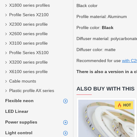
X1800 series profiles
Black color
Profile Series X2100
Profile material: Aluminum
X2300 series profile
Profile color:
Black
X2600 series profile
Diffuser material: polycarbonat
X3100 series profile
Diffuser color: matte
Profile Series X5100
Recommended for use
with C2
X3200 series profile
X6100 series profile
There is also a version in a 
Cable mounts
ALSO BUY WITH THIS
Plastic profile AX series
Flexible neon
HOT
LED Linear
Power supplies
Light control