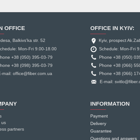
N OFFICE
OFFICE IN KYIV:
desa, Balkivs'ka str. 52
Kyiv, prospect Ak.Za
chedule: Mon-Fri 9.00-18.00
Schedule: Mon-Fri 9
hone +38 (050) 395-03-79
Phone +38 (050) 03
hone +38 (098) 395-03-79
Phone +38 (066) 55
-mail: office@fiber.com.ua
Phone +38 (066) 17
E-mail: svitlo@fiber
MPANY
INFORMATION
s
Payment
 us
Delivery
ess partners
Guarantee
Questions and answers