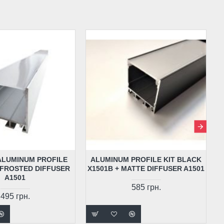
 ALUMINUM PROFILE
ALUMINUM PROFILE KIT BLACK
 FROSTED DIFFUSER
X1501B + MATTE DIFFUSER A1501
A1501
585 грн.
495 грн.