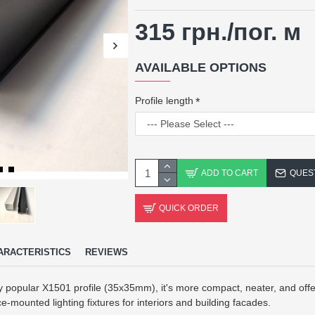
315 грн.
/пог. м
AVAILABLE OPTIONS
Profile length
ADD TO CART
QUES
QUICK ORDER
ARACTERISTICS
REVIEWS
 popular X1501 profile (35x35mm), it's more compact, neater, and offer
ce-mounted lighting fixtures for interiors and building facades.