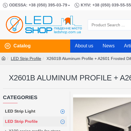
ODESSA: +38 (050) 395-03-79
KYIV: +38 (050) 039-55-55
Catalog
About us
News
Art
LED Strip Profile
X2601B Aluminum Profile + A2601 Frosted D
X2601B ALUMINUM PROFILE + A2
CATEGORIES
LED Strip Light
LED Strip Profile