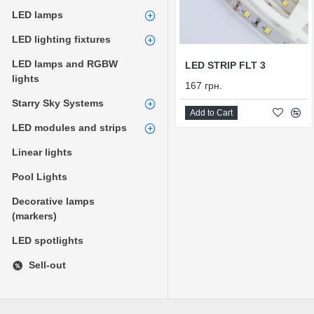
LED lamps
LED lighting fixtures
LED lamps and RGBW
LED STRIP FLT 3
lights
167 грн.
Starry Sky Systems
Add to Cart
LED modules and strips
Linear lights
Pool Lights
Decorative lamps
(markers)
LED spotlights
Sell-out