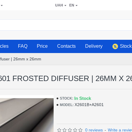
UAH
EN
icles
FAQ
Price
Contacts
Delivery
Stock
iffuser | 26mm x 26mm
601 FROSTED DIFFUSER | 26MM X 
In Stock
STOCK:
Х2601В+А2601
MODEL:
0 reviews
-
Write a revi