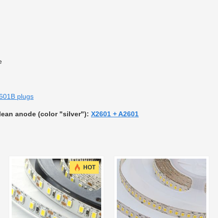
e
601B plugs
clean anode (color "silver"):
X2601 + A2601
HOT