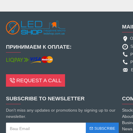
MAI
O
ПРИНИМАЕМ К ОПЛАТЕ:
S
P
P
E
REQUEST A CALL
SUBSCRIBE TO NEWSLETTER
CO
Don't miss any updates or promotions by signing up to our
Stock
newsletter.
About
Busin
SUBSCRIBE
News